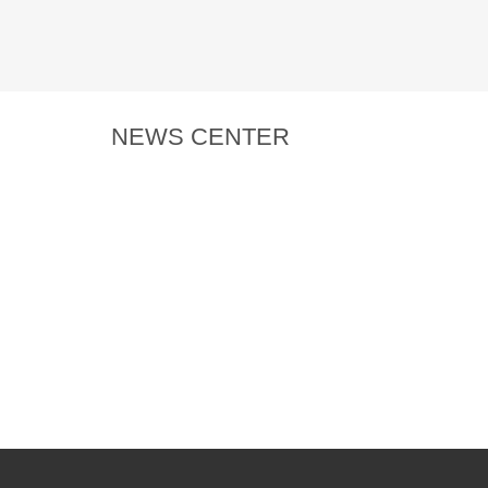
NEWS CENTER