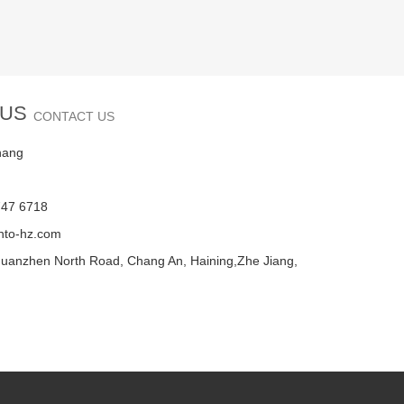
 US
CONTACT US
hang
747 6718
nto-hz.com
uanzhen North Road, Chang An, Haining,Zhe Jiang,