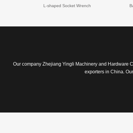
L-shaped Socket Wrench
B
Our company Zhejiang Yingli Machinery and Hardware Co
exporters in China. Ou