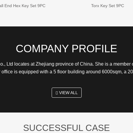
all End Hex Key Set 9PC
Torx Key Set 9PC
COMPANY PROFILE
., Ltd locates at Zhejiang province of China. She is a membe
r office is equipped with a 5 floor building around 6000sqm, a
VIEW ALL
SUCCESSFUL CASE