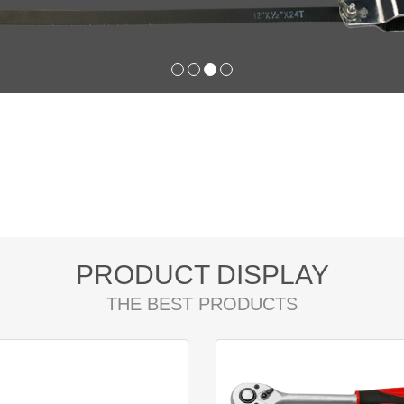
PRODUCT DISPLAY
THE BEST PRODUCTS