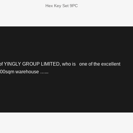
Hex Key Set 9PC
r of YINGLY GROUP LIMITED, who is one of the excellent
 2000sqm warehouse …...