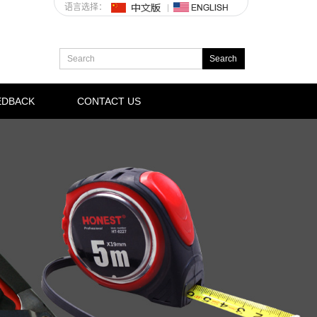
语言选择：
EDBACK
CONTACT US