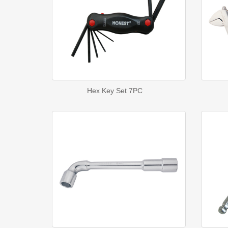
Hex Key Set 7PC