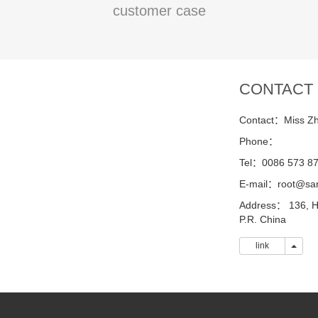
customer case
CONTACT
Contact：Miss Z
Phone：
Tel：0086 573 8
E-mail：root@sa
Address： 136, H
P.R. China
link
link