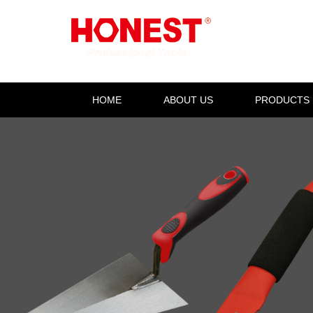
HOME
ABOUT US
PRODUCTS