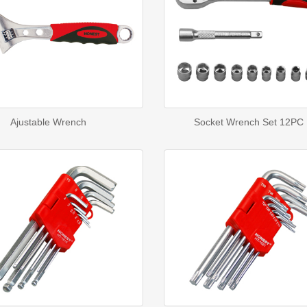
Ajustable Wrench
Socket Wrench Set 12PC