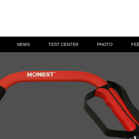
NEWS
TEST CENTER
PHOTO
FE