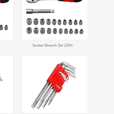
Socket Wrench Set 22PC